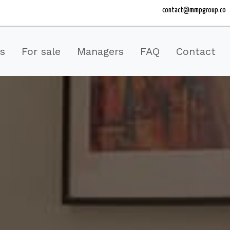
contact@mmpgroup.co
es
For sale
Managers
FAQ
Contact