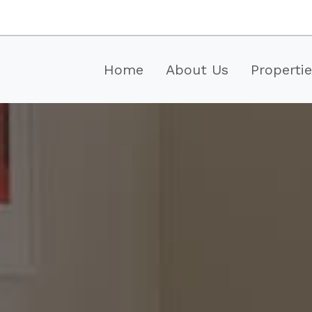
Home
About Us
Properti