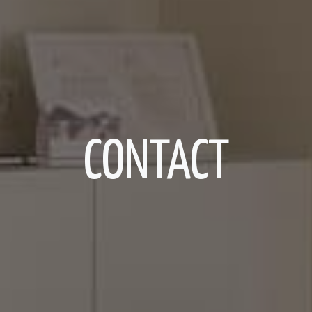
CONTACT