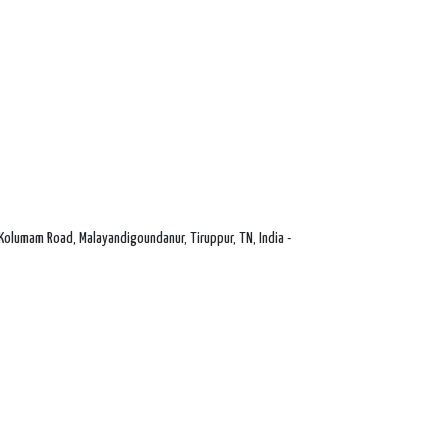
Kolumam Road, Malayandigoundanur, Tiruppur, TN, India -