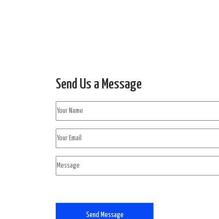
Send Us a Message
Send Message