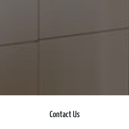
Contact Us