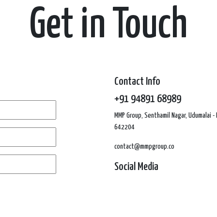
Get in Touch
Contact Info
+91 94891 68989
MMP Group, Senthamil Nagar, Udumalai - 
642204
contact@mmpgroup.co
Social Media