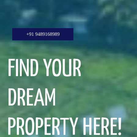
+91 9489168989
FIND YOUR
DREAM
PROPERTY HERE!