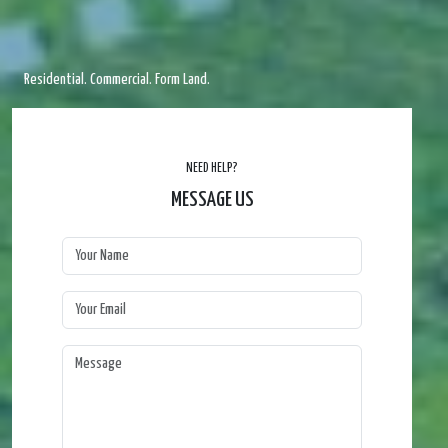
Residential. Commercial. Form Land.
NEED HELP?
MESSAGE US