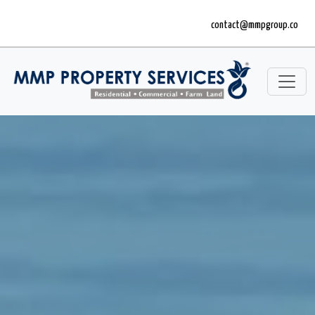
contact@mmpgroup.co