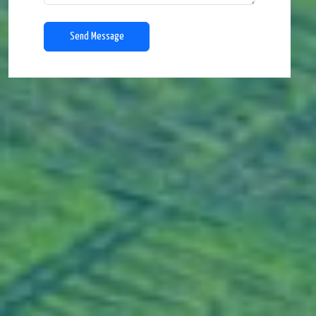
Send Message