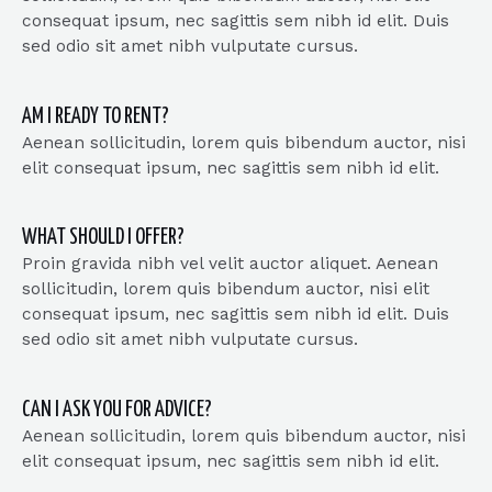
consequat ipsum, nec sagittis sem nibh id elit. Duis
sed odio sit amet nibh vulputate cursus.
AM I READY TO RENT?
Aenean sollicitudin, lorem quis bibendum auctor, nisi
elit consequat ipsum, nec sagittis sem nibh id elit.
WHAT SHOULD I OFFER?
Proin gravida nibh vel velit auctor aliquet. Aenean
sollicitudin, lorem quis bibendum auctor, nisi elit
consequat ipsum, nec sagittis sem nibh id elit. Duis
sed odio sit amet nibh vulputate cursus.
CAN I ASK YOU FOR ADVICE?
Aenean sollicitudin, lorem quis bibendum auctor, nisi
elit consequat ipsum, nec sagittis sem nibh id elit.