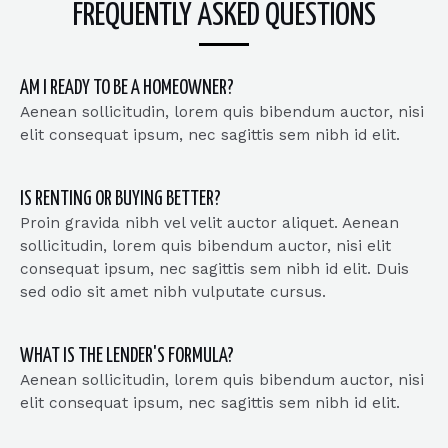
FREQUENTLY ASKED QUESTIONS
AM I READY TO BE A HOMEOWNER?
Aenean sollicitudin, lorem quis bibendum auctor, nisi
elit consequat ipsum, nec sagittis sem nibh id elit.
IS RENTING OR BUYING BETTER?
Proin gravida nibh vel velit auctor aliquet. Aenean
sollicitudin, lorem quis bibendum auctor, nisi elit
consequat ipsum, nec sagittis sem nibh id elit. Duis
sed odio sit amet nibh vulputate cursus.
WHAT IS THE LENDER'S FORMULA?
Aenean sollicitudin, lorem quis bibendum auctor, nisi
elit consequat ipsum, nec sagittis sem nibh id elit.