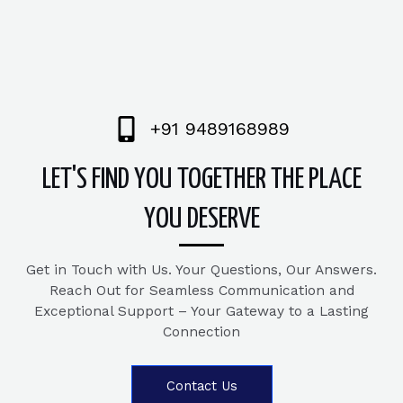
+91 9489168989
LET'S FIND YOU TOGETHER THE PLACE
YOU DESERVE
Get in Touch with Us. Your Questions, Our Answers.
Reach Out for Seamless Communication and
Exceptional Support – Your Gateway to a Lasting
Connection
Contact Us