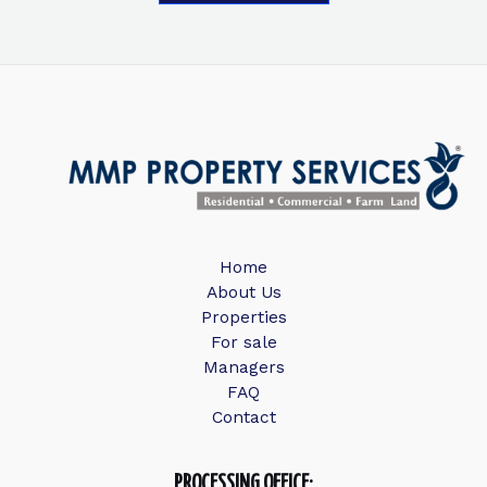
Home
About Us
Properties
For sale
Managers
FAQ
Contact
PROCESSING OFFICE: