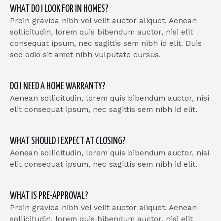
WHAT DO I LOOK FOR IN HOMES?
Proin gravida nibh vel velit auctor aliquet. Aenean
sollicitudin, lorem quis bibendum auctor, nisi elit
consequat ipsum, nec sagittis sem nibh id elit. Duis
sed odio sit amet nibh vulputate cursus.
DO I NEED A HOME WARRANTY?
Aenean sollicitudin, lorem quis bibendum auctor, nisi
elit consequat ipsum, nec sagittis sem nibh id elit.
WHAT SHOULD I EXPECT AT CLOSING?
Aenean sollicitudin, lorem quis bibendum auctor, nisi
elit consequat ipsum, nec sagittis sem nibh id elit.
WHAT IS PRE-APPROVAL?
Proin gravida nibh vel velit auctor aliquet. Aenean
sollicitudin, lorem quis bibendum auctor, nisi elit