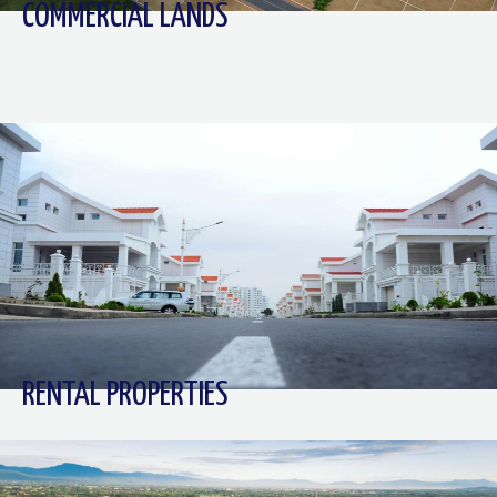
COMMERCIAL LANDS
RENTAL PROPERTIES