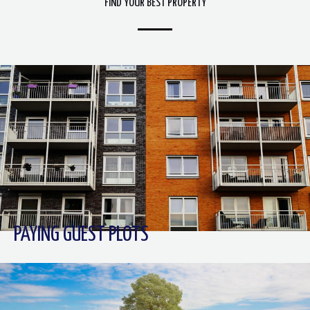
FIND YOUR BEST PROPERTY
PAYING GUEST PLOTS​