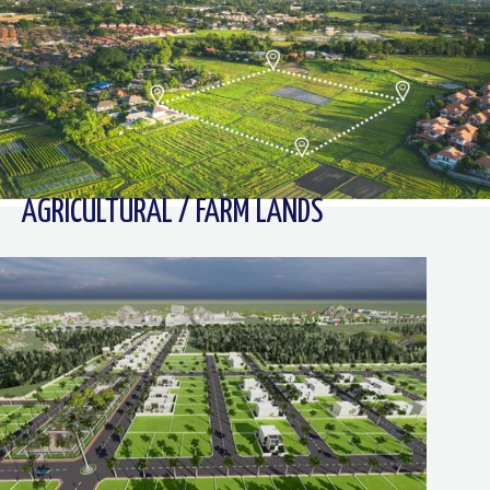
AGRICULTURAL / FARM LANDS