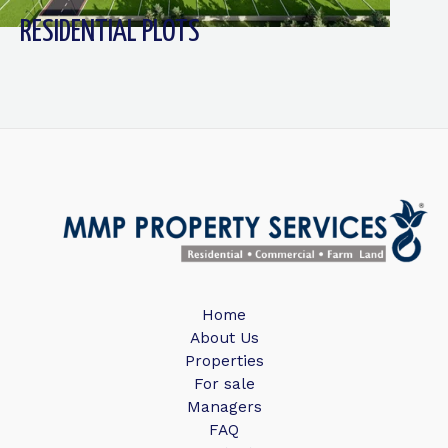
RESIDENTIAL PLOTS
Home
About Us
Properties
For sale
Managers
FAQ