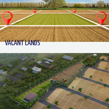
VACANT LANDS